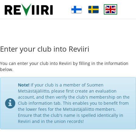
Enter your club into Reviiri
You can enter your club into Reviiri by filling in the information
below.
Note!
If your club is a member of Suomen
Metsästäjäliitto, please first create an evaluation
account, and then verify the club's membership on the
Club information tab. This enables you to benefit from
the lower fees for the Metsästäjäliitto members.
Ensure that the club's name is spelled identically in
Reviiri and in the union records!