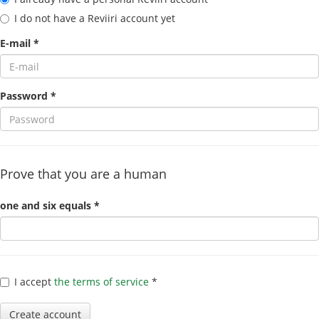
I do not have a Reviiri account yet
E-mail *
Password *
Prove that you are a human
one and six equals *
I accept
the terms of service
*
Create account