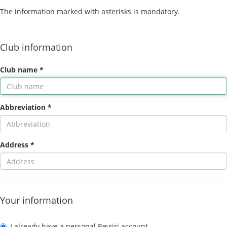
The information marked with asterisks is mandatory.
Club information
Club name *
Abbreviation *
Address *
Your information
I already have a personal Reviiri account